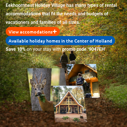
Eekhoornnest Holiday Village has many types of rental
accommodations that fit the needs and budgets of
vacationers and families of all sizes.
View accomodations
Available holiday homes in the Center of Holland
Save 10%
on your stay with
promo code ‘9047EH’