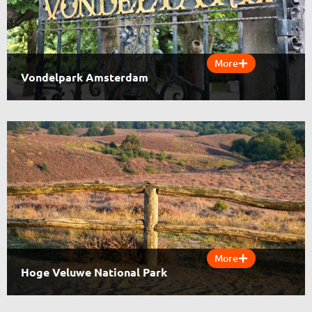
More
Vondelpark Amsterdam
More
Hoge Veluwe National Park