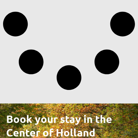
Book your stay in the
Center of Holland