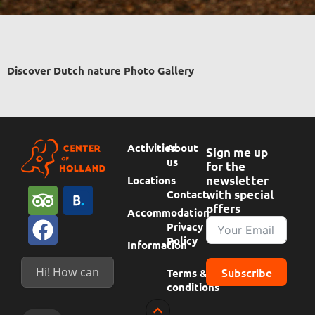
Discover Dutch nature Photo Gallery
Activities
About
Sign me up
us
for the
Locations
newsletter
T
F
B
Contact
with special
offers
r
a
o
Accommodation
Privacy
i
c
o
Policy
Information
p
e
k
Subscribe
Hi! How can we help you today?
Terms &
a
b
i
conditions
d
o
n