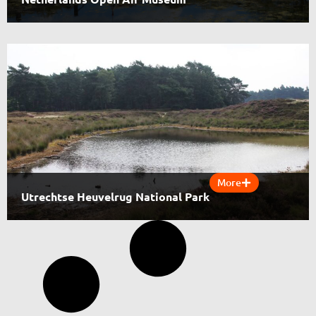
More
Utrechtse Heuvelrug National Park