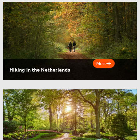
More
Hiking in the Netherlands