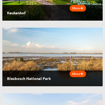
More
Keukenhof
More
Biesbosch National Park