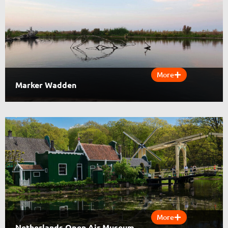
More
Marker Wadden
More
Netherlands Open Air Museum