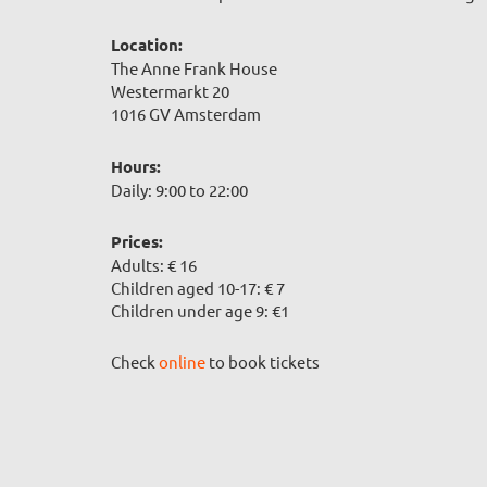
Location:
The Anne Frank House
Westermarkt 20
1016 GV Amsterdam
Hours:
Daily: 9:00 to 22:00
Prices:
Adults: € 16
Children aged 10-17: € 7
Children under age 9: €1
Check
online
to book tickets