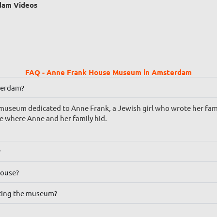
dam Videos
FAQ - Anne Frank House Museum in Amsterdam
terdam?
useum dedicated to Anne Frank, a Jewish girl who wrote her famo
e where Anne and her family hid.
?
House?
iting the museum?