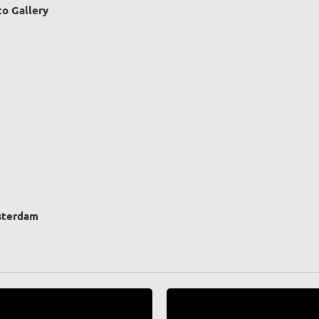
o Gallery
sterdam