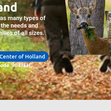
and
has many types of
 the needs and
lies of all sizes.
 Center of Holland
ode ‘9047EH’