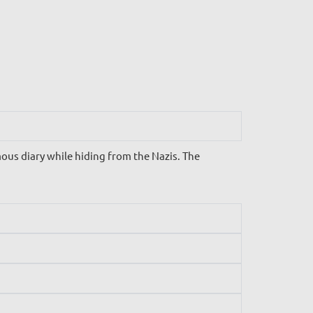
us diary while hiding from the Nazis. The