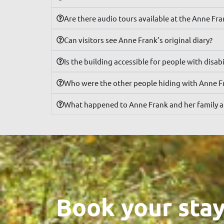
Are there audio tours available at the Anne Fr
Can visitors see Anne Frank’s original diary?
Is the building accessible for people with disabi
Who were the other people hiding with Anne F
What happened to Anne Frank and her family a
Book your stay