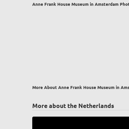
Anne Frank House Museum in Amsterdam Phot
More About Anne Frank House Museum in Am
More about the Netherlands