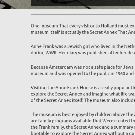
One museum That every visitor to Holland must exp
museum itself is actually the Secret Annex That Ann
Anne Frank was a Jewish girl who lived in the Neth
during WWII. Her diary was published after her deat
Because Amsterdam was not a safe place for Jews to
museum and was opened to the public in 1960 and Cu
Visiting the Anne Frank House is a really popular t
explore the Secret Annex and imagine what life was 
of the Secret Annex itself. The museum a
lso includ
The museum is best enjoyed by children above the a
are family programs available That Were created fo
the Frank family, the Secret Annex and a summary of
bootable to explore the Secret Annex without a gu