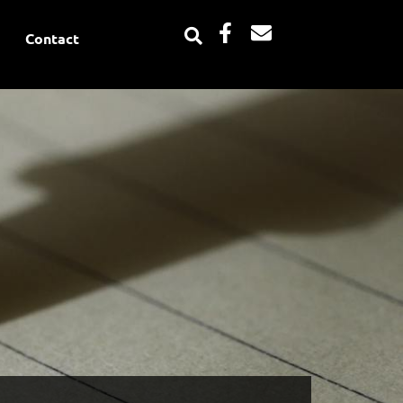
Facebook-
Envelope
Contact
f