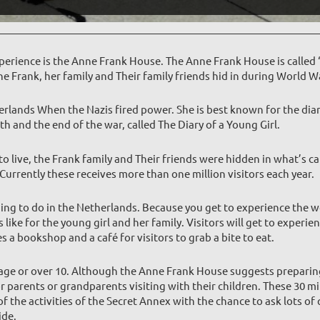
erience is the Anne Frank House. The Anne Frank House is called 
e Frank, her family and Their family friends hid in during World W
erlands When the Nazis fired power. She is best known for the diar
h and the end of the war, called The Diary of a Young Girl.
 live, the Frank family and Their friends were hidden in what’s c
rrently these receives more than one million visitors each year.
hing to do in the Netherlands. Because you get to experience the wo
like for the young girl and her family. Visitors will get to experi
es a bookshop and a café for visitors to grab a bite to eat.
ge or over 10. Although the Anne Frank House suggests preparing y
r parents or grandparents visiting with their children. These 30 m
 the activities of the Secret Annex with the chance to ask lots of 
ide.