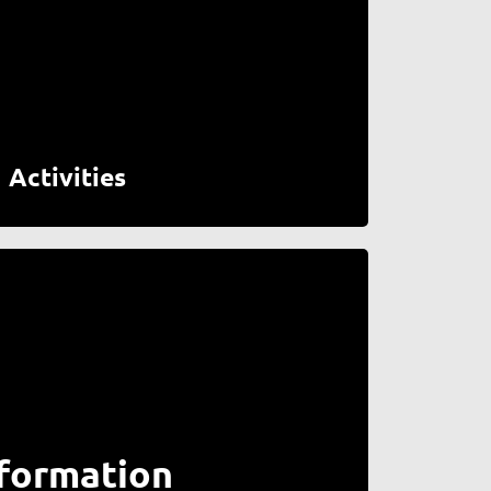
Activities
formation