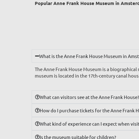
Popular Anne Frank House Museum in Amster
What is the Anne Frank House Museum in Ams
The Anne Frank House Museum is a biographical m
museum is located in the 17th-century canal hous
What can visitors see at the Anne Frank House
How do I purchase tickets for the Anne Frank 
What kind of experience can I expect when vis
Is the museum suitable for children?