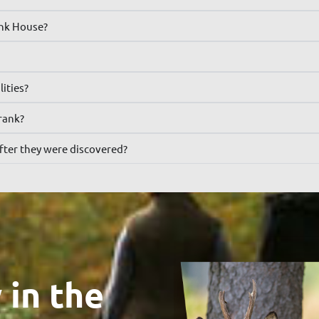
ank House?
lities?
rank?
fter they were discovered?
 in the