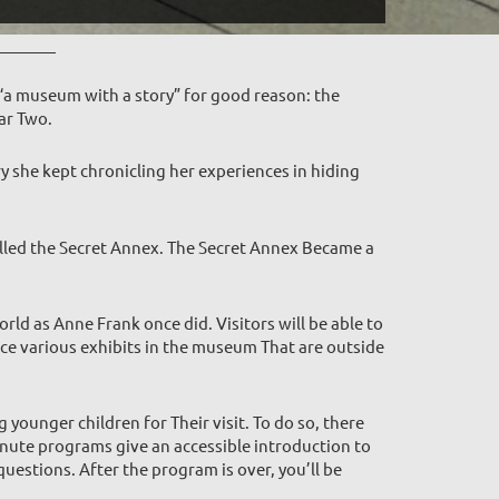
“a museum with a story” for good reason: the
ar Two.
y she kept chronicling her experiences in hiding
alled the Secret Annex. The Secret Annex Became a
rld as Anne Frank once did. Visitors will be able to
ence various exhibits in the museum That are outside
ounger children for Their visit. To do so, there
inute programs give an accessible introduction to
questions. After the program is over, you’ll be