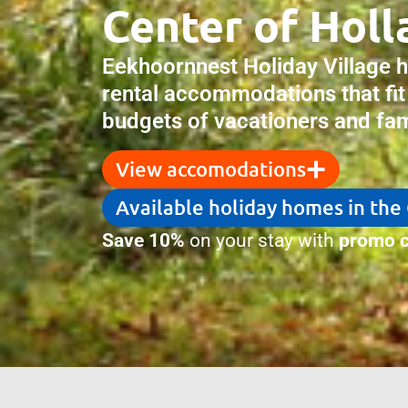
Center of Holl
Eekhoornnest Holiday Village 
rental accommodations that fit
budgets of vacationers and fami
View accomodations
Available holiday homes in the
Save 10%
on your stay with
promo c