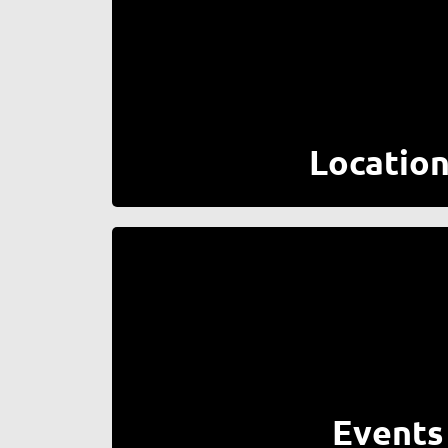
Locatio
Events