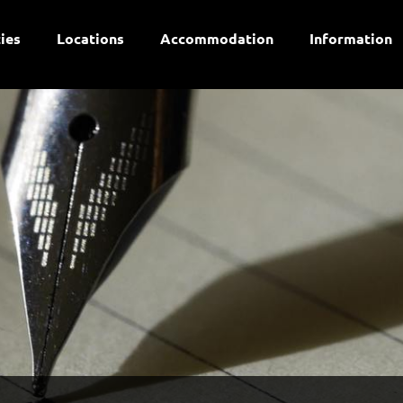
ties
Locations
Accommodation
Information