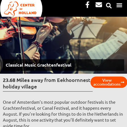
Facebook-
Envelope
Skip
f
to
content
Classical Music Grachtenfestival
23.68 Miles
away from Eekhoornnest
View
accomodations
holiday village
One of Amsterdam’s most popular outdoor festivals is the
Grachtenfestival, or Canal Festival, and it happens every
August. If you’re looking for things to do in the Netherlands in
August, this is one activity that you’ll definitely want to set
aside time for.