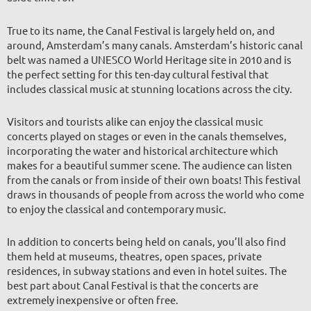
True to its name, the Canal Festival is largely held on, and
around, Amsterdam’s many canals. Amsterdam’s historic canal
belt was named a UNESCO World Heritage site in 2010 and is
the perfect setting for this ten-day cultural festival that
includes classical music at stunning locations across the city.
Visitors and tourists alike can enjoy the classical music
concerts played on stages or even in the canals themselves,
incorporating the water and historical architecture which
makes for a beautiful summer scene. The audience can listen
from the canals or from inside of their own boats! This festival
draws in thousands of people from across the world who come
to enjoy the classical and contemporary music.
In addition to concerts being held on canals, you’ll also find
them held at museums, theatres, open spaces, private
residences, in subway stations and even in hotel suites. The
best part about Canal Festival is that the concerts are
extremely inexpensive or often fre
e.