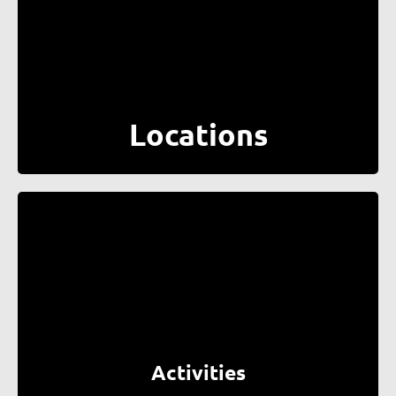
Locations
Activities