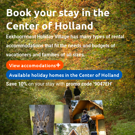
Book your stay in the
Center of Holland
Eekhoornnest Holiday Village has many types of rental
accommodations that fit the needs and budgets of
vacationers and families of all sizes.
View accomodations
Available holiday homes in the Center of Holland
Save 10%
on your stay with
promo code ‘9047EH’