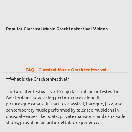
Popular Classical Music Grachtenfestival Videos
FAQ - Classical Music Grachtenfestival
What is the Grachtenfestival?
The Grachtenfestival is a 10-day classical music festival in
Amsterdam showcasing performances along its
picturesque canals. It features classical, baroque, jazz, and
contemporary music performed by talented musicians in
unusual venues like boats, private mansions, and canal-side
shops, providing an unforgettable experience.