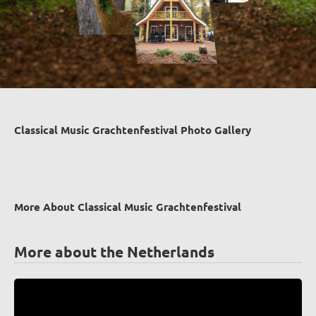
Classical Music Grachtenfestival Photo Gallery
More About Classical Music Grachtenfestival
More about the Netherlands