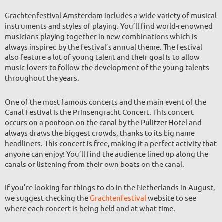
Grachtenfestival Amsterdam includes a wide variety of musical
instruments and styles of playing. You’ll find world-renowned
musicians playing together in new combinations which is
always inspired by the festival’s annual theme. The festival
also feature a lot of young talent and their goal is to allow
music-lovers to follow the development of the young talents
throughout the years.
One of the most famous concerts and the main event of the
Canal Festival is the Prinsengracht Concert. This concert
occurs on a pontoon on the canal by the Pulitzer Hotel and
always draws the biggest crowds, thanks to its big name
headliners. This concert is free, making it a perfect activity that
anyone can enjoy! You’ll find the audience lined up along the
canals or listening from their own boats on the canal.
If you’re looking for things to do in the Netherlands in August,
we suggest checking the
Grachtenfestival
website to see
where each concert is being held and at what time.