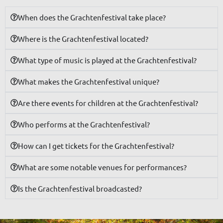
When does the Grachtenfestival take place?
Where is the Grachtenfestival located?
What type of music is played at the Grachtenfestival?
What makes the Grachtenfestival unique?
Are there events for children at the Grachtenfestival?
Who performs at the Grachtenfestival?
How can I get tickets for the Grachtenfestival?
What are some notable venues for performances?
Is the Grachtenfestival broadcasted?