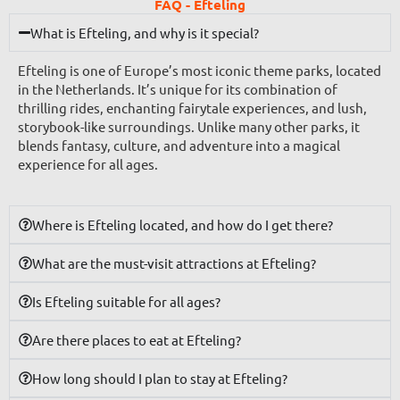
FAQ - Efteling
What is Efteling, and why is it special?
Efteling is one of Europe’s most iconic theme parks, located
in the Netherlands. It’s unique for its combination of
thrilling rides, enchanting fairytale experiences, and lush,
storybook-like surroundings. Unlike many other parks, it
blends fantasy, culture, and adventure into a magical
experience for all ages.
Where is Efteling located, and how do I get there?
What are the must-visit attractions at Efteling?
Is Efteling suitable for all ages?
Are there places to eat at Efteling?
How long should I plan to stay at Efteling?