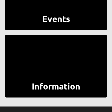
Events
Information