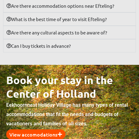
Are there accommodation options near Efteling?
What is the best time of year to visit Efteling?
Are there any cultural aspects to be aware of?
Can I buy tickets in advance?
Book your stay in the
Center of Holland
Eekhoornnest Holiday Village has many types of rental
accommodations that fit the needs and budgets of
vacationers and families of all sizes.
View accomodations