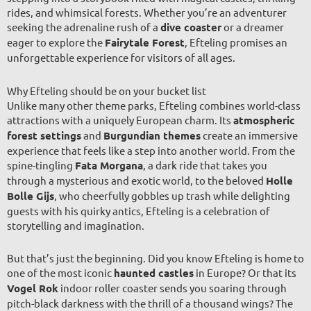
rides, and whimsical forests. Whether you’re an adventurer
seeking the adrenaline rush of a
dive coaster
or a dreamer
eager to explore the
Fairytale Forest
, Efteling promises an
unforgettable experience for visitors of all ages.
Why Efteling should be on your bucket list
Unlike many other theme parks, Efteling combines world-class
attractions with a uniquely European charm. Its
atmospheric
forest settings
and
Burgundian themes
create an immersive
experience that feels like a step into another world. From the
spine-tingling
Fata Morgana
, a dark ride that takes you
through a mysterious and exotic world, to the beloved
Holle
Bolle Gijs
, who cheerfully gobbles up trash while delighting
guests with his quirky antics, Efteling is a celebration of
storytelling and imagination.
But that’s just the beginning. Did you know Efteling is home to
one of the most iconic
haunted castles
in Europe? Or that its
Vogel Rok
indoor roller coaster sends you soaring through
pitch-black darkness with the thrill of a thousand wings? The