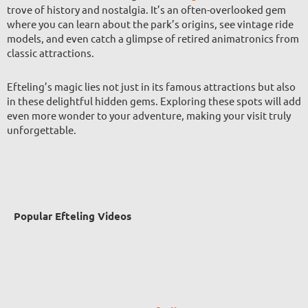
trove of history and nostalgia. It’s an often-overlooked gem
where you can learn about the park’s origins, see vintage ride
models, and even catch a glimpse of retired animatronics from
classic attractions.
Efteling’s magic lies not just in its famous attractions but also
in these delightful hidden gems. Exploring these spots will add
even more wonder to your adventure, making your visit truly
unforgettable.
Popular Efteling Videos