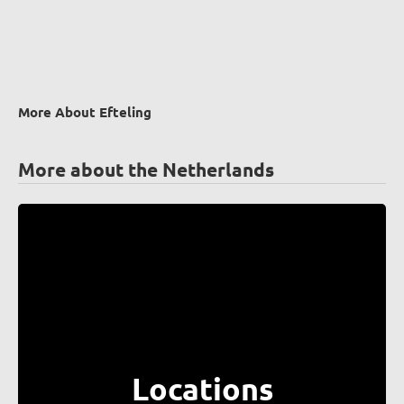
More About Efteling
More about the Netherlands
Locations