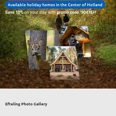
Available holiday homes in the Center of Holland
Save 10%
on your stay with
promo code ‘9047EH’
Efteling Photo Gallery