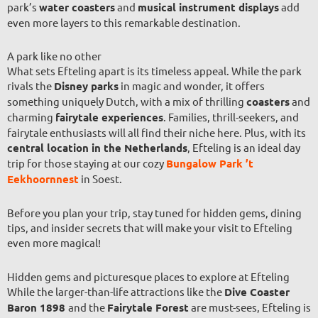
park’s
water coasters
and
musical instrument displays
add
even more layers to this remarkable destination.
A park like no other
What sets Efteling apart is its timeless appeal. While the park
rivals the
Disney parks
in magic and wonder, it offers
something uniquely Dutch, with a mix of thrilling
coasters
and
charming
fairytale experiences
. Families, thrill-seekers, and
fairytale enthusiasts will all find their niche here. Plus, with its
central location in the Netherlands
, Efteling is an ideal day
trip for those staying at our cozy
Bungalow Park ’t
Eekhoornnest
in Soest.
Before you plan your trip, stay tuned for hidden gems, dining
tips, and insider secrets that will make your visit to Efteling
even more magical!
Hidden gems and picturesque places to explore at Efteling
While the larger-than-life attractions like the
Dive Coaster
Baron 1898
and the
Fairytale Forest
are must-sees, Efteling is