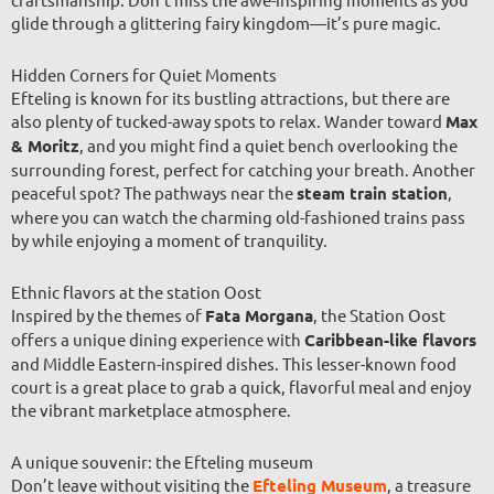
glide through a glittering fairy kingdom—it’s pure magic.
Hidden Corners for Quiet Moments
Efteling is known for its bustling attractions, but there are
also plenty of tucked-away spots to relax. Wander toward
Max
& Moritz
, and you might find a quiet bench overlooking the
surrounding forest, perfect for catching your breath. Another
peaceful spot? The pathways near the
steam train station
,
where you can watch the charming old-fashioned trains pass
by while enjoying a moment of tranquility.
Ethnic flavors at the station Oost
Inspired by the themes of
Fata Morgana
, the Station Oost
offers a unique dining experience with
Caribbean-like flavors
and Middle Eastern-inspired dishes. This lesser-known food
court is a great place to grab a quick, flavorful meal and enjoy
the vibrant marketplace atmosphere.
A unique souvenir: the Efteling museum
Don’t leave without visiting the
Efteling Museum
, a treasure