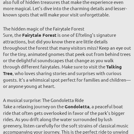
also full of hidden treasures that make the experience even
more magical. Let’s dive into the charming details and lesser-
known spots that will make your visit unforgettable.
The hidden magic of the Fairytale Forest
Sure, the
Fairytale Forest
is one of Efteling’s signature
attractions, but did you know there are little details
throughout the forest that many visitors miss? Keep an eye out
for the tiny, animated gnomes that peek out from behind trees
or the delightful soundscapes that change as you walk
through different fairytales. Make sure to visit the
Talking
Tree
, who loves sharing stories and surprises with curious
guests. It’s a whimsical spot perfect for families and children—
or anyone young at heart.
A musical surprise: The Gondoletta Ride
Take a relaxing journey on the
Gondoletta
, a peaceful boat
ride that often gets overlooked in favor of the park’s bigger
rides. As you drift along the water surrounded by lush
greenery, listen carefully for the soft strains of classical music
accompanying your journey. This is the perfect ride to unwind