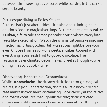
between thrill-seeking adventures while soaking in the park’s
serene beauty.
Picturesque dining at Polles Keuken
Efteling isn’t just about rides—it’s also about indulging in
delicious food in magical settings. A true hidden gem is
Polles
Keuken
, a fairy-tale-themed pancake house where every bite
feels like a celebration. Watch the whimsical pancake machine
in action as it flips golden, fluffy creations right before your
eyes. Choose from savory or sweet pancakes, topped with
everything from fresh fruit to gooey chocolate. The
restaurant’s enchanted décor makes it feel as though you’re
dining in a storybook kitchen.
Discovering the secrets of Droomvlucht
While
Droomvlucht
, the dreamy dark ride through magical
realms, is a popular attraction, there’s a little-known secret
that makes it even more enchanting. Look closely at the fairies
and forest creatures throughout the ride; their intricate
details and subtle movements are a testament to Efteling’s
craftsmanship. Don’t miss the awe-inspiring moments as you