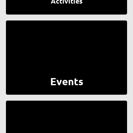
Activities
Events