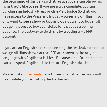
the beginning of January so that festival goers can plan-which
films they’d like to see. If you are a true cinephile, you can
purchase an Industry Press or CineMart badge So that you
have access to the Press and Industry screening of films. If you
only want to see a show or two and do not want to buy a full
badge, it is best to buy your ticket for a public screening in
advance. The best way to do this is by creating a MyIFFR
account.
If you are an English speaker attending the festival, no need to
worry! All films shown at the IFFR are shown in the original
language with English subtitles. Because most Dutch people
can also speak English, films feature English subtitles.
Please visit our
festivals
page to see what other festivals will
be on while you’re visiting the Netherlands.