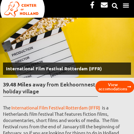
Facebook-
Envelope
Skip
f
to
content
International Film Festival Rotterdam (IFFR)
39.48 Miles
away from Eekhoornnest
View
accomodations
holiday village
The
International Film Festival Rotterdam (IFFR)
is a
Netherlands film festival That features fiction films,
documentaries, short films and works of media. The film
festival runs from the end of January till the beginning of
February, so if you are looking for things to do in Holland