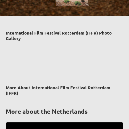
International Film Festival Rotterdam (IFFR) Photo
Gallery
More About International Film Festival Rotterdam
(IFFR)
More about the Netherlands