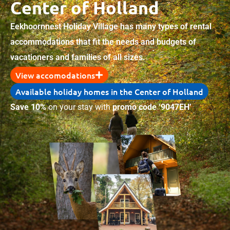
Center of Holland
Eekhoornnest Holiday Village has many types of rental
accommodations that fit the needs and budgets of
vacationers and families of all sizes.
View accomodations
Available holiday homes in the Center of Holland
Save 10%
on your stay with
promo code ‘9047EH’