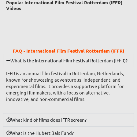
Popular International Film Festival Rotterdam (IFFR)
Videos
FAQ - International Film Festival Rotterdam (IFFR)
What is the International Film Festival Rotterdam (IFFR)?
IFFR is an annual film festival in Rotterdam, Netherlands,
known for showcasing adventurous, independent, and
experimental films. It provides a supportive platform for
emerging filmmakers, with a focus on alternative,
innovative, and non-commercial films.
What kind of films does IFFR screen?
What is the Hubert Bals Fund?