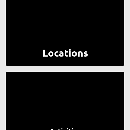
Locations