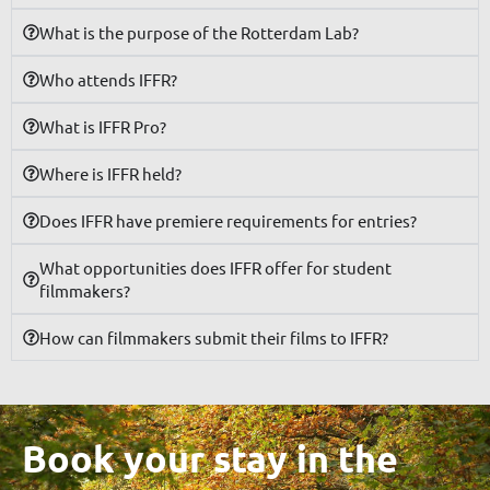
What is the purpose of the Rotterdam Lab?
Who attends IFFR?
What is IFFR Pro?
Where is IFFR held?
Does IFFR have premiere requirements for entries?
What opportunities does IFFR offer for student
filmmakers?
How can filmmakers submit their films to IFFR?
Book your stay in the