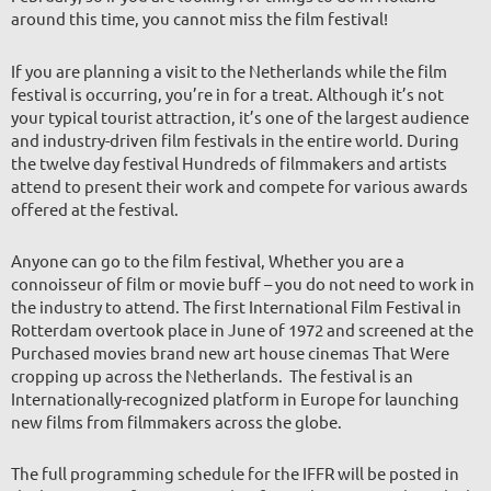
around this time, you cannot miss the film festival!
If you are planning a visit to the Netherlands while the film
festival is occurring, you’re in for a treat. Although it’s not
your typical tourist attraction, it’s one of the largest audience
and industry-driven film festivals in the entire world. During
the twelve day festival Hundreds of filmmakers and artists
attend to present their work and compete for various awards
offered at the festival.
Anyone can go to the film festival, Whether you are a
connoisseur of film or movie buff – you do not need to work in
the industry to attend. The first International Film Festival in
Rotterdam overtook place in June of 1972 and screened at the
Purchased movies brand new art house cinemas That Were
cropping up across the Netherlands. The festival is an
Internationally-recognized platform in Europe for launching
new films
from filmmakers across the globe.
The full programming schedule for the IFFR will be posted in