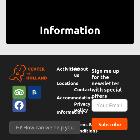
Information
Activities
About
Sign me up
us
for the
Locations
newsletter
T
F
B
Contact
with special
offers
r
a
o
Accommodation
Privacy
i
c
o
Policy
Information
p
e
k
Subscribe
Terms &
a
b
i
Hi! How can we help you today?
conditions
d
o
n