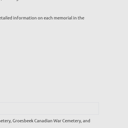
tailed information on each memorial in the
metery, Groesbeek Canadian War Cemetery, and