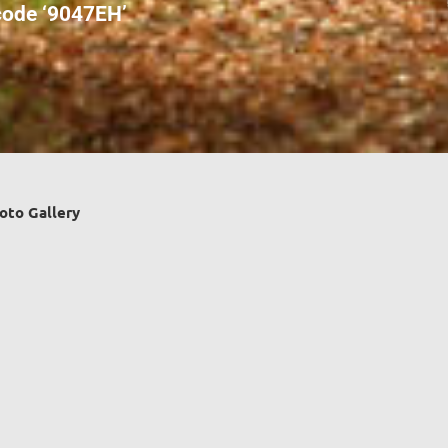
ode ‘9047EH’
oto Gallery