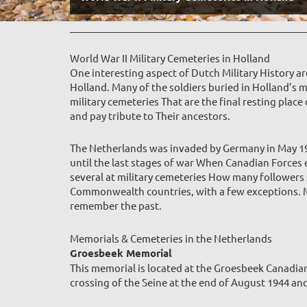
World War II Military Cemeteries in Holland
One interesting aspect of Dutch Military History a
Holland. Many of the soldiers buried in Holland’s m
military cemeteries That are the final resting plac
and pay tribute to Their ancestors.
The Netherlands was invaded by Germany in May 1940
until the last stages of war When Canadian Forces
several at military cemeteries How many followers 
Commonwealth countries, with a few exceptions. Man
remember the pas
t.
Memorials & Cemeteries in the Netherlands
Groesbeek Memorial
This memorial is located at the Groesbeek Canad
crossing of the Seine at the end of August 1944 an