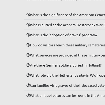
What is the significance of the American Ceme
Who is buried at the Arnhem Oosterbeek War 
What is the 'adoption of graves' program?
How do visitors reach these military cemeterie
What services are provided at these military c
Are there German soldiers buried in Holland?
What role did the Netherlands play in WWII op
Can families visit graves of their deceased vet
What unique features can be found in the Ame