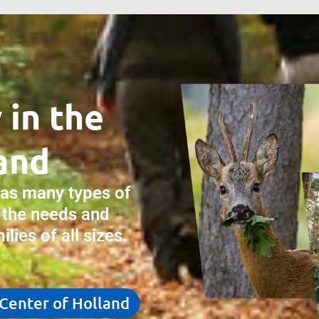
 in the
and
has many types of
 the needs and
lies of all sizes.
 Center of Holland