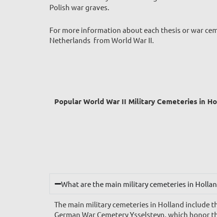
Polish war graves.
For more information about each thesis or war ceme
Netherlands from World War II.
Popular World War II Military Cemeteries in H
What are the main military cemeteries in Holla
The main military cemeteries in Holland includ
German War Cemetery Ysselsteyn, which honor the