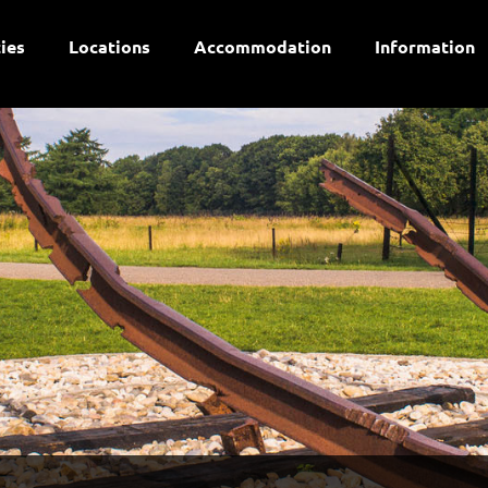
ties
Locations
Accommodation
Information