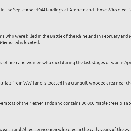
ed in the September 1944 landings at Arnhem and Those Who died fi
ns who were killed in the Battle of the Rhineland in February a
Memorial is located.
ds of men and women who died during the last stages of war in Apr
ials from WWII and is located in a tranquil, wooded area near th
berators of the Netherlands and contains 30,000 maple trees plante
alth and Allied servicemen who died in the early years of the w