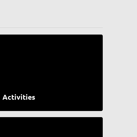
Activities