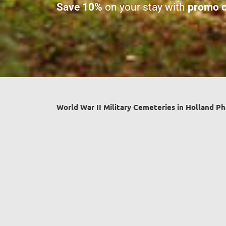
Save 10%
on your stay with
promo c
World War II Military Cemeteries in Holland Ph