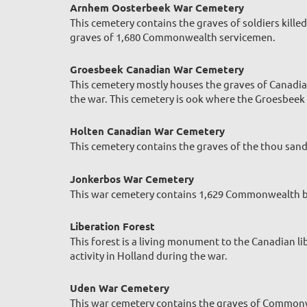
Arnhem Oosterbeek War Cemetery
This cemetery contains the graves of soldiers kill
graves of 1,680 Commonwealth servicemen.
Groesbeek Canadian War Cemetery
This cemetery mostly houses the graves of Canadia
the war. This cemetery is ook where the Groesbeek 
Holten Canadian War Cemetery
This cemetery contains the graves of the thou san
Jonkerbos War Cemetery
This war cemetery contains 1,629 Commonwealth bur
Liberation Forest
This forest is a living monument to the Canadian li
activity in Holland during the war.
Uden War Cemetery
This war cemetery contains the graves of Commonwe