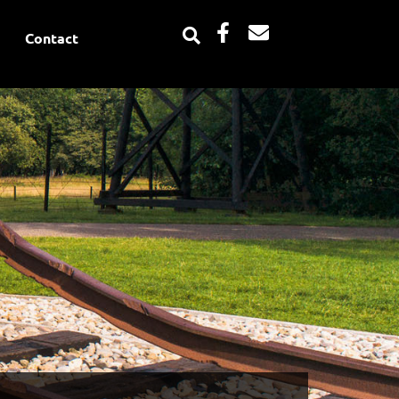
Facebook-
Envelope
Contact
f