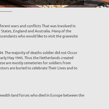
ferent wars and conflicts That was Involved in
d States, England and Australia. Many of the
escendants who would like to visit the gravesite
4. The majority of deaths soldier did not Occur
arly May 1945. Thus the Netherlands created
ese are mostly cemeteries for soldiers from
tors are buried to celebrate Their Lives and to
ealth land forces who died in Europe between the