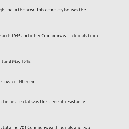
ghting in the area. This cemetery houses the
nd March 1945 and other Commonwealth burials from
il and May 1945.
e town of Nijegen.
d in an area tat was the scene of resistance
ar, totaling 701 Commonwealth burials and two