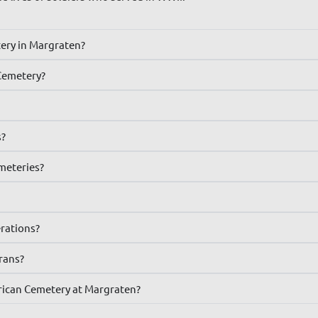
tery in Margraten?
Cemetery?
s?
emeteries?
erations?
erans?
rican Cemetery at Margraten?