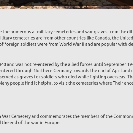
re the numerous at military cemeteries and war graves from the dif
ilitary cemeteries are from other countries like Canada, the Unite
e of foreign soldiers were from World War II and are popular with d
 and was not re-entered by the allied forces until September 194
 entered through Northern Germany towards the end of April and e
served as graves for soldiers who died while fighting overseas. Th
y people find it helpful to visit the cemeteries where Their ances
ian War Cemetery and commemorates the members of the Commonw
d the end of the war in Europe.