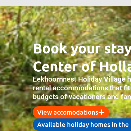
Book your stay
Center of Holl
Eekhoornnest Holiday Village 
rental accommodations that fit
budgets of vacationers and fami
View accomodations
Available holiday homes in the