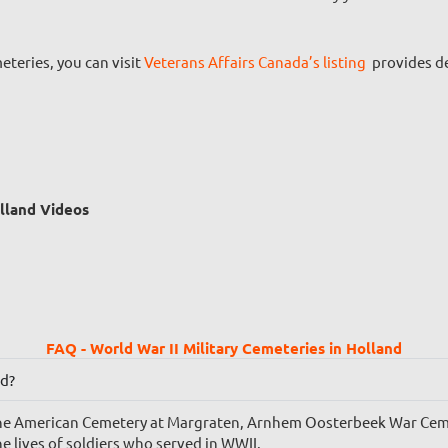
teries, you can visit
Veterans Affairs Canada’s listing
provides de
olland Videos
FAQ - World War II Military Cemeteries in Holland
nd?
e the American Cemetery at Margraten, Arnhem Oosterbeek War Ce
 lives of soldiers who served in WWII.