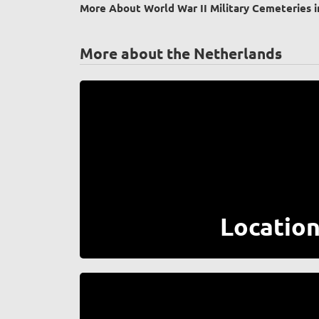
More About World War II Military Cemeteries i
More about the Netherlands
Locatio