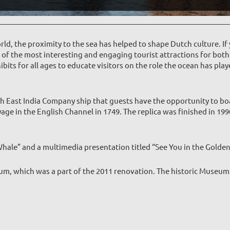
rld, the proximity to the sea has helped to shape Dutch culture. If 
f the most interesting and engaging tourist attractions for both 
bits for all ages to educate visitors on the role the ocean has play
h East India Company ship that guests have the opportunity to boa
age in the English Channel in 1749. The replica was finished in 1
e Whale” and a multimedia presentation titled “See You in the Golde
um, which was a part of the 2011 renovation. The historic Museum f