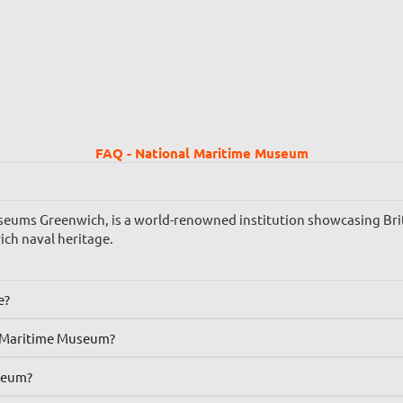
FAQ - National Maritime Museum
ums Greenwich, is a world-renowned institution showcasing Britai
rich naval heritage.
e?
al Maritime Museum?
seum?