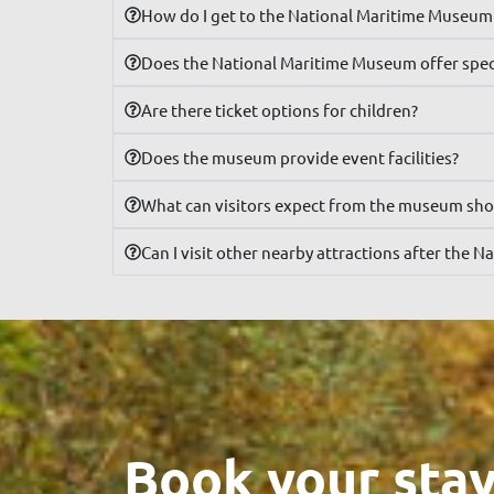
How do I get to the National Maritime Museum 
Does the National Maritime Museum offer speci
Are there ticket options for children?
Does the museum provide event facilities?
What can visitors expect from the museum sh
Can I visit other nearby attractions after the
Book your stay