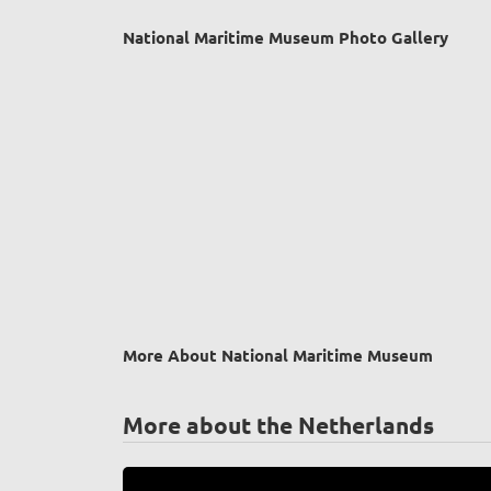
National Maritime Museum Photo Gallery
More About National Maritime Museum
More about the Netherlands