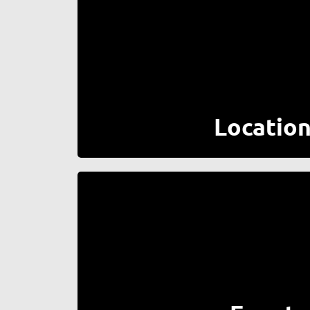
Locatio