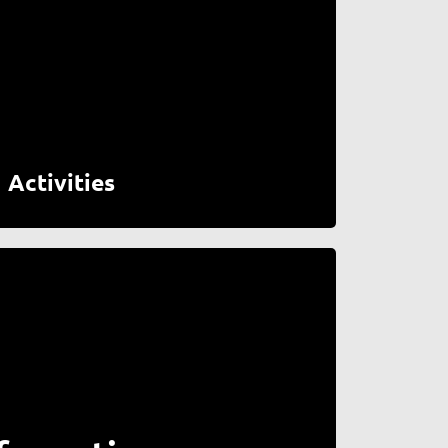
Activities