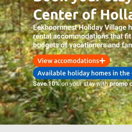
Center of Holl
Eekhoornnest Holiday Village 
rental accommodations that fit
budgets of vacationers and fami
View accomodations
Available holiday homes in the
Save 10%
on your stay with
promo c