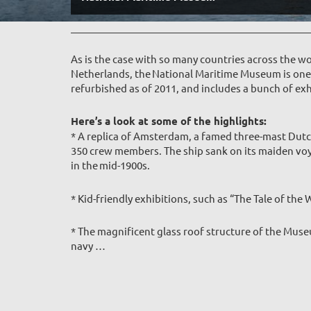
As is the case with so many countries across the wo
Netherlands, the National Maritime Museum is one o
refurbished as of 2011, and includes a bunch of exhi
Here’s a look at some of the highlights:
* A replica of Amsterdam, a famed three-mast Dutc
350 crew members. The ship sank on its maiden voy
in the mid-1900s.
* Kid-friendly exhibitions, such as “The Tale of th
* The magnificent glass roof structure of the Muse
navy
…