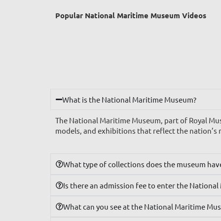
Popular National Maritime Museum Videos
What is the National Maritime Museum?
The National Maritime Museum, part of Royal Muse
models, and exhibitions that reflect the nation’s 
What type of collections does the museum hav
Is there an admission fee to enter the Nation
What can you see at the National Maritime Mu