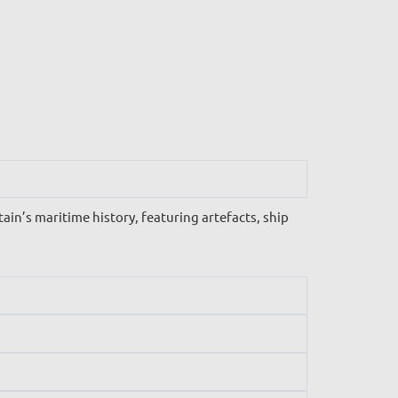
n’s maritime history, featuring artefacts, ship