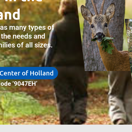
and
has many types of
 the needs and
lies of all sizes.
 Center of Holland
ode ‘9047EH’