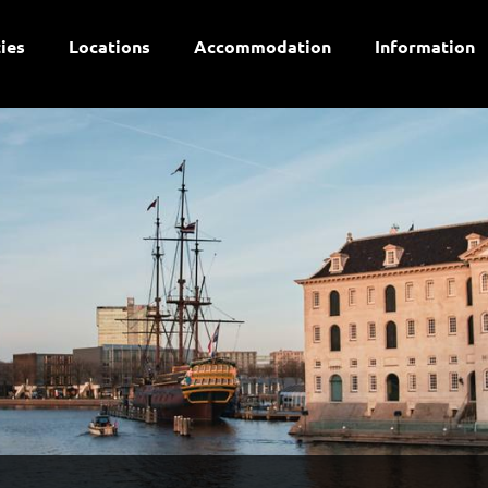
ties
Locations
Accommodation
Information