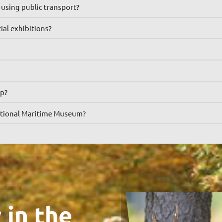
using public transport?
al exhibitions?
op?
 National Maritime Museum?
 in the