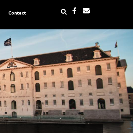
Facebook-
Envelope
Contact
f