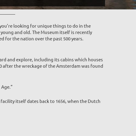
you’re looking for unique things to do in the
young and old. The Museum itself is recently
ed for the nation over the past 500 years.
rd and explore, including its cabins which houses
990 after the wreckage of the Amsterdam was found
n Age.”
acility itself dates back to 1656, when the Dutch