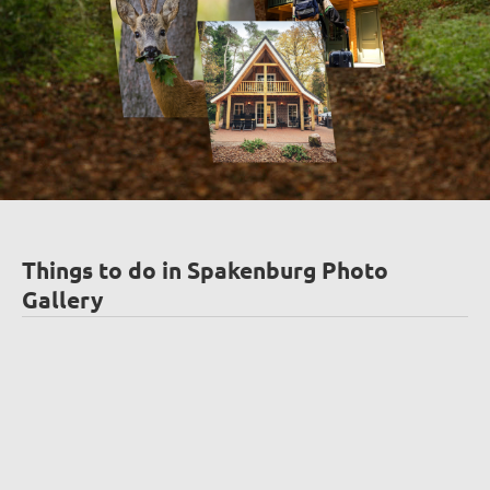
Things to do in Spakenburg Photo
Gallery