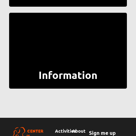
Information
Activities
About
Sign me up