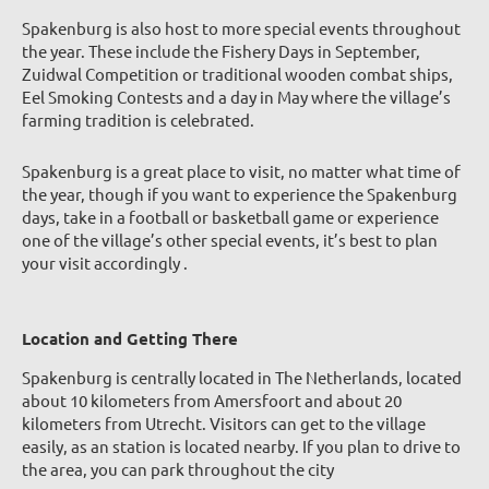
Spakenburg is also host to more special e
vents throughout
the year. These include the Fishery Days in September,
Zuidwal Competition or traditional wooden combat ships,
Eel Smoking Contests and a day in May where the village’s
farming tradition is celebrated.
Spakenburg is a great place to visit, no matter what time of
the year, though if you want to experience the Spakenburg
days, take in a football or basketball game or experience
one of the village’s other special events, it’s best to plan
your visit accordingly .
Location and Getting There
Spakenburg is centrally located in The Netherlands, located
about 10 kilometers from Amersfoort and about 20
kilometers from Utrecht. Visitors can get to the village
easily, as an station is located nearby. If you plan to drive to
the area, you can park throughout the city