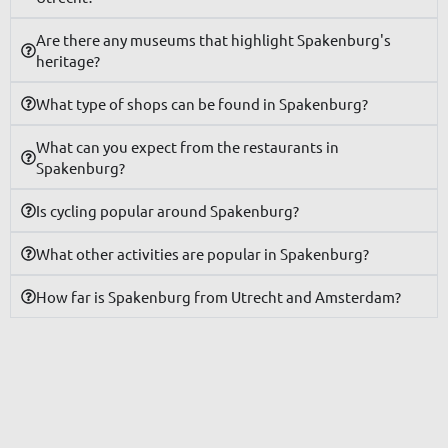
Are there any museums that highlight Spakenburg's
heritage?
What type of shops can be found in Spakenburg?
What can you expect from the restaurants in
Spakenburg?
Is cycling popular around Spakenburg?
What other activities are popular in Spakenburg?
How far is Spakenburg from Utrecht and Amsterdam?