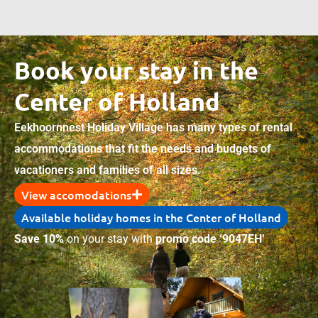
Book your stay in the
Center of Holland
Eekhoornnest Holiday Village has many types of rental
accommodations that fit the needs and budgets of
vacationers and families of all sizes.
View accomodations
Available holiday homes in the Center of Holland
Save 10%
on your stay with
promo code ‘9047EH’