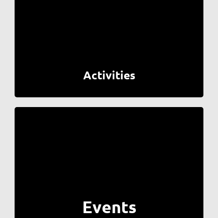
Activities
Events