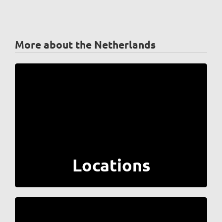
More about the Netherlands
Locations