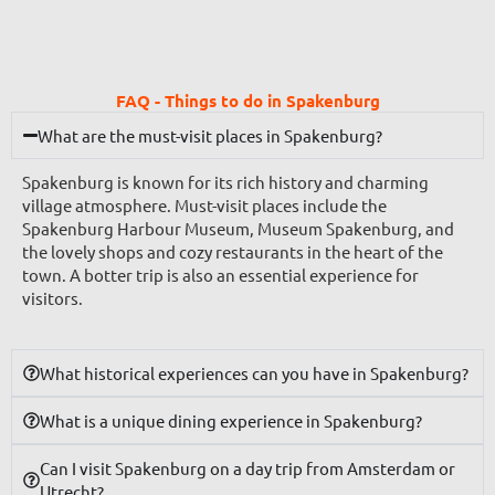
FAQ - Things to do in Spakenburg
What are the must-visit places in Spakenburg?
Spakenburg is known for its rich history and charming
village atmosphere. Must-visit places include the
Spakenburg Harbour Museum, Museum Spakenburg, and
the lovely shops and cozy restaurants in the heart of the
town. A botter trip is also an essential experience for
visitors.
What historical experiences can you have in Spakenburg?
What is a unique dining experience in Spakenburg?
Can I visit Spakenburg on a day trip from Amsterdam or
Utrecht?