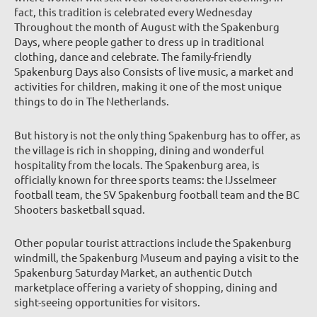
fact, this tradition is celebrated every Wednesday
Throughout the month of August with the Spakenburg
Days, where people gather to dress up in traditional
clothing, dance and celebrate. The family-friendly
Spakenburg Days also Consists of live music, a market and
activities for children, making it one of the most unique
things to do in The Netherlands.
But history is not the only thing Spakenburg has to offer, as
the village is rich in shopping, dining and wonderful
hospitality from the locals. The Spakenburg area, is
officially known for three sports teams: the IJsselmeer
football team, the SV Spakenburg football team and the BC
Shooters basketball squad.
Other popular tourist attractions include the Spakenburg
windmill, the Spakenburg Museum and paying a visit to the
Spakenburg Saturday Market, an authentic Dutch
marketplace offering a variety of shopping, dining and
sight-seeing opportunities for visitors.