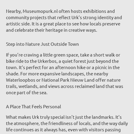
Nearby, Museumopurk.nl often hosts exhibitions and
community projects that reflect Urk’s strong identity and
artistic side. It is a great place to see how locals preserve
and celebrate their heritage in creative ways.
Step into Nature Just Outside Town
If you’re craving a little green space, take a short walk or
bike ride to the Urkerbos, a quiet forest just beyond the
town. It’s perfect for an afternoon hike or a picnic in the
shade. For more expansive landscapes, the nearby
Waterloopbos or National Park Nieuw Land offer nature
trails, wetlands, and views across reclaimed land that was
once part of the sea.
A Place That Feels Personal
What makes Urk truly special isn’t just the landmarks. It’s
the atmosphere, the friendliness of locals, and the way daily
life continues as it always has, even with visitors passing