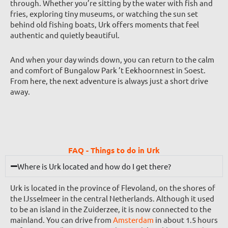
through. Whether you’re sitting by the water with fish and
fries, exploring tiny museums, or watching the sun set
behind old fishing boats, Urk offers moments that feel
authentic and quietly beautiful.
And when your day winds down, you can return to the calm
and comfort of Bungalow Park ’t Eekhoornnest in Soest.
From here, the next adventure is always just a short drive
away.
FAQ - Things to do in Urk
Where is Urk located and how do I get there?
Urk is located in the province of Flevoland, on the shores of
the IJsselmeer in the central Netherlands. Although it used
to be an island in the Zuiderzee, it is now connected to the
mainland. You can drive from
Amsterdam
in about 1.5 hours