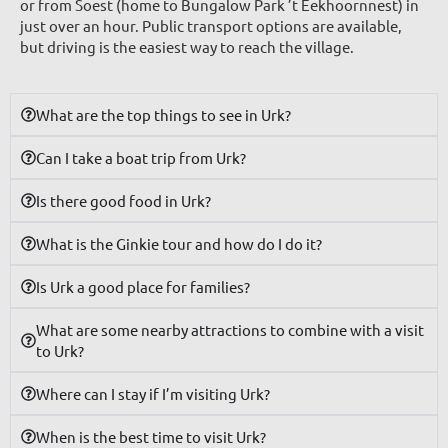
or from Soest (home to Bungalow Park ’t Eekhoornnest) in
just over an hour. Public transport options are available,
but driving is the easiest way to reach the village.
What are the top things to see in Urk?
Can I take a boat trip from Urk?
Is there good food in Urk?
What is the Ginkie tour and how do I do it?
Is Urk a good place for families?
What are some nearby attractions to combine with a visit
to Urk?
Where can I stay if I’m visiting Urk?
When is the best time to visit Urk?