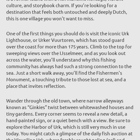
culture, and storybook charm. If you’re looking for a
destination that feels both untouched and deeply Dutch,
this is one village you won’t want to miss.
One of the first things you should do is visit the iconic Urk
Lighthouse, or Urker Vuurtoren, which has stood guard
over the coast for more than 175 years. Climb to the top for
sweeping views over the IJsselmeer, and as you look out
across the water, you’ll understand why this fishing
community has always had such a strong connection to the
sea. Just a short walk away, you’ll find the Fishermen’s
Monument, a touching tribute to those lost at sea, and a
place that invites reflection.
Wander through the old town, where narrow alleyways
known as “Ginkies” twist between whitewashed houses and
tiny gardens. Every corner seems to reveal a new detail, a
hand-painted sign, or a quiet bench with a view. Be sure to
explore the Harbor of Urk, which is still very much in use
today. You might catch a glimpse of the daily fish auction at
the Visveiling Urk, where freshly caught paling (eel) and