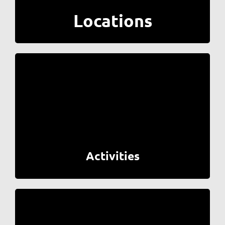
Locations
Activities