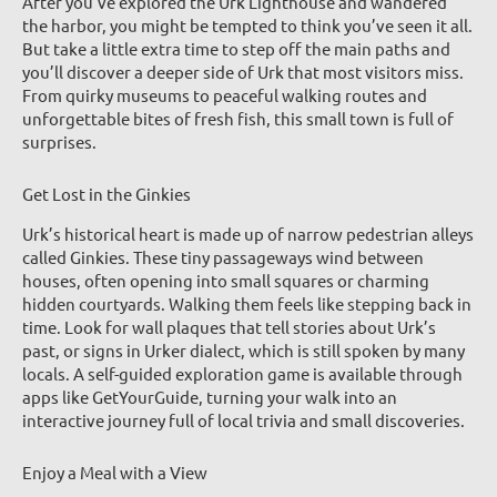
After you’ve explored the Urk Lighthouse and wandered
the harbor, you might be tempted to think you’ve seen it all.
But take a little extra time to step off the main paths and
you’ll discover a deeper side of Urk that most visitors miss.
From quirky museums to peaceful walking routes and
unforgettable bites of fresh fish, this small town is full of
surprises.
Get Lost in the Ginkies
Urk’s historical heart is made up of narrow pedestrian alleys
called Ginkies. These tiny passageways wind between
houses, often opening into small squares or charming
hidden courtyards. Walking them feels like stepping back in
time. Look for wall plaques that tell stories about Urk’s
past, or signs in Urker dialect, which is still spoken by many
locals. A self-guided exploration game is available through
apps like GetYourGuide, turning your walk into an
interactive journey full of local trivia and small discoveries.
Enjoy a Meal with a View