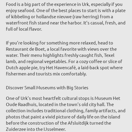
Food is a big part of the experience in Urk, especially if you
enjoy seafood. One of the best places to start is with a plate
of kibbeling or hollandse nieuwe (raw herring) from a
waterfront fish stand near the harbor. It’s casual, fresh, and
full of local flavor.
If you’re looking for something more relaxed, head to
Restaurant de Boet, a local favorite with views over the
water. Their menu highlights freshly caught fish, Texel
lamb, and regional vegetables. For a cozy coffee or slice of
Dutch apple pie, try Het Havencafé, a laid-back spot where
fishermen and tourists mix comfortably.
Discover Small Museums with Big Stories
One of Urk’s most heartfelt cultural stops is Museum Het
Oude Raadhuis, located in the town’s old city hall. The
collection includes traditional clothing, family artifacts, and
photos that paint a vivid picture of daily life on the island
before the construction of the Afsluitdijk turned the
Zuiderzee into the IJsselmeer.