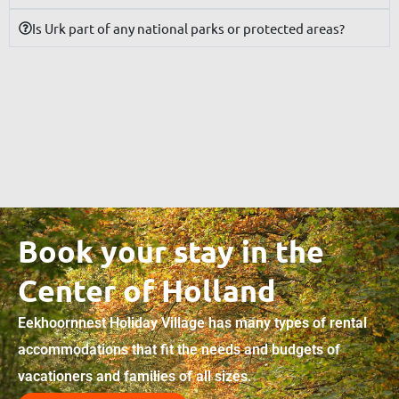
Is Urk part of any national parks or protected areas?
Book your stay in the
Center of Holland
Eekhoornnest Holiday Village has many types of rental
accommodations that fit the needs and budgets of
vacationers and families of all sizes.