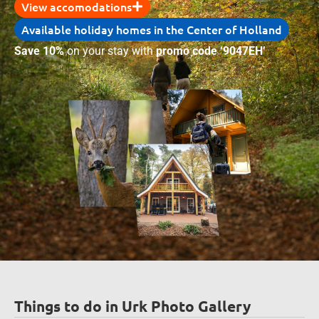
View accomodations
Available holiday homes in the Center of Holland
Save 10%
on your stay with
promo code ‘9047EH’
Things to do in Urk Photo Gallery