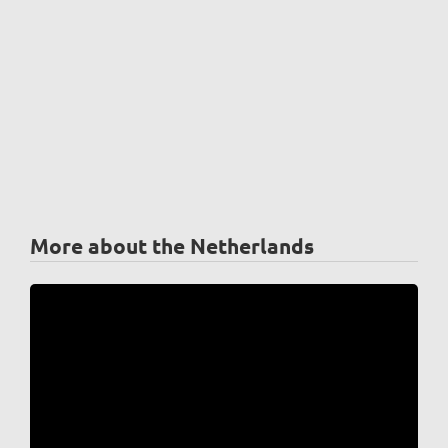
More about the Netherlands