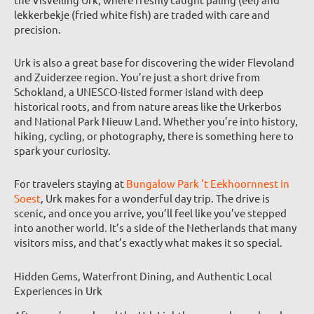
lekkerbekje (fried white fish) are traded with care and
precision.
Urk is also a great base for discovering the wider Flevoland
and Zuiderzee region. You’re just a short drive from
Schokland, a UNESCO-listed former island with deep
historical roots, and from nature areas like the Urkerbos
and National Park Nieuw Land. Whether you’re into history,
hiking, cycling, or photography, there is something here to
spark your curiosity.
For travelers staying at
Bungalow Park ’t Eekhoornnest in
Soest
, Urk makes for a wonderful day trip. The drive is
scenic, and once you arrive, you’ll feel like you’ve stepped
into another world. It’s a side of the Netherlands that many
visitors miss, and that’s exactly what makes it so special.
Hidden Gems, Waterfront Dining, and Authentic Local
Experiences in Urk