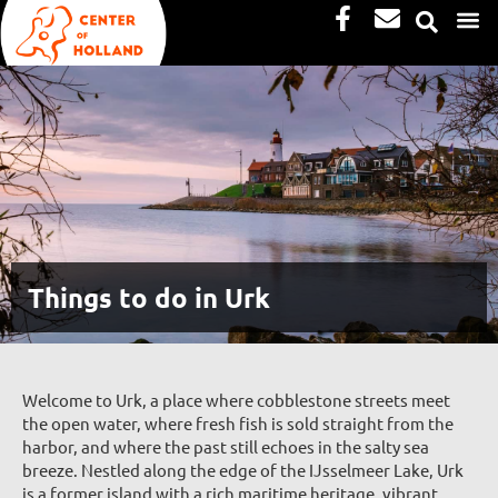
Facebook-
Envelope
Skip
f
to
content
Things to do in Urk
Welcome to Urk, a place where cobblestone streets meet
the open water, where fresh fish is sold straight from the
harbor, and where the past still echoes in the salty sea
breeze. Nestled along the edge of the IJsselmeer Lake, Urk
is a former island with a rich maritime heritage, vibrant