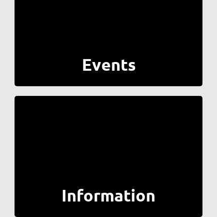
Events
Information