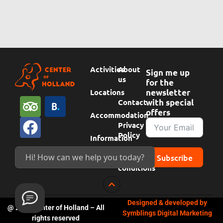
Activities
About
Sign me up
us
for the
Locations
newsletter
T
F
B
Contact
with special
offers
r
a
o
Accommodation
Privacy
i
c
o
Policy
Information
p
e
k
Subscribe
Hi! How can we help you today?
Terms &
a
b
i
conditions
d
o
n
v
o
g
Designed & developed by
i
k
c
@ 2024 Center of Holland – All
Symblings Digital Marketing
s
o
rights reserved